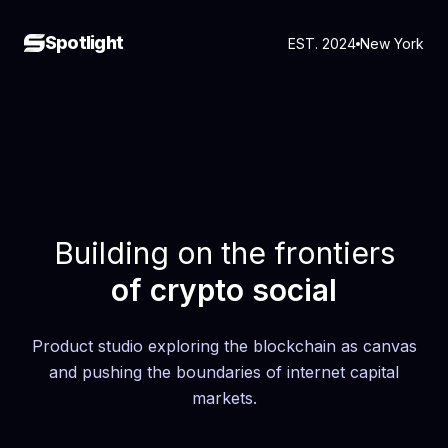
Spotlight
EST. 2024
New York
Building on the frontiers
of crypto social
Product studio exploring the blockchain as canvas
and pushing the boundaries of internet capital
markets.