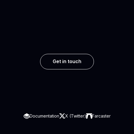
Get in touch
Documentation
X (Twitter)
Farcaster